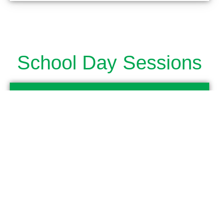
School Day Sessions
Full Day
7.30am to 3.00pm
Morning Session