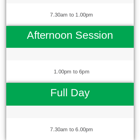
7.30am to 1.00pm
Afternoon Session
1.00pm to 6pm
Full Day
7.30am to 6.00pm