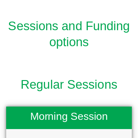
Sessions and Funding
options
Regular Sessions
Morning Session